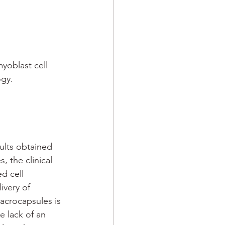
oblast cell 
ogy.
ults obtained 
s, the clinical 
d cell 
ivery of 
acrocapsules is 
he lack of an 