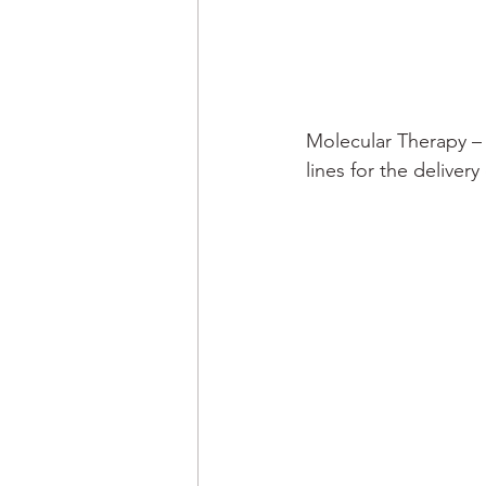
Molecular Therapy –
lines for the deliver