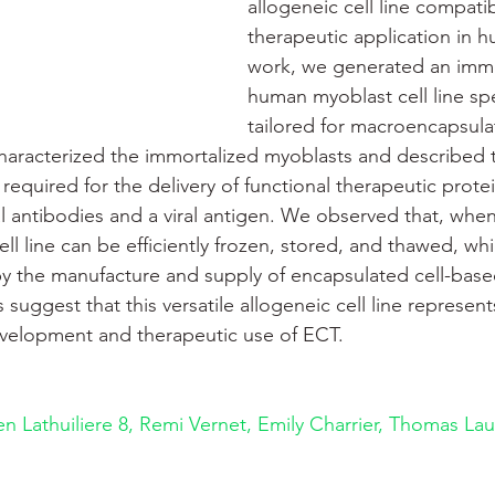
allogeneic cell line compatib
therapeutic application in h
work, we generated an immo
human myoblast cell line spec
tailored for macroencapsulat
haracterized the immortalized myoblasts and described 
equired for the delivery of functional therapeutic protei
 antibodies and a viral antigen. We observed that, whe
ll line can be efficiently frozen, stored, and thawed, whi
y the manufacture and supply of encapsulated cell-base
 suggest that this versatile allogeneic cell line represent
velopment and therapeutic use of ECT.
en Lathuiliere
8, 
Remi Vernet, Emily Charrier, Thomas Lau