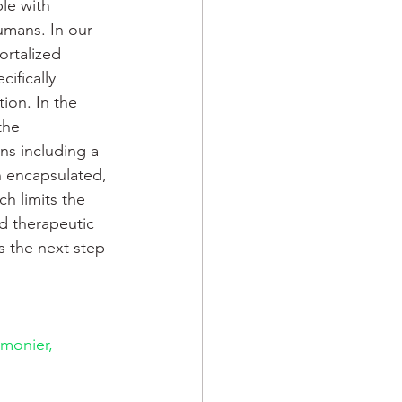
le with 
umans. In our 
rtalized 
ifically 
ion. In the 
the 
ns including a 
n encapsulated, 
ch limits the 
d therapeutic 
s the next step 
monier, 