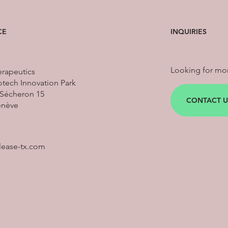
prolongs survival in a
colorectal cancer model
CE
INQUIRIES
Looking for mor
erapeutics
tech Innovation Park
Sécheron 15
CONTACT U
enève
lease-tx.com