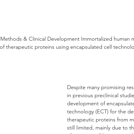
 Methods & Clinical Development Immortalized human my
y of therapeutic proteins using encapsulated cell technol
Despite many promising res
in previous preclinical studie
development of encapsulate
technology (ECT) for the del
therapeutic proteins from m
still limited, mainly due to t