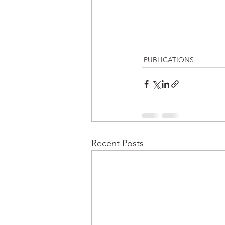
PUBLICATIONS
Recent Posts