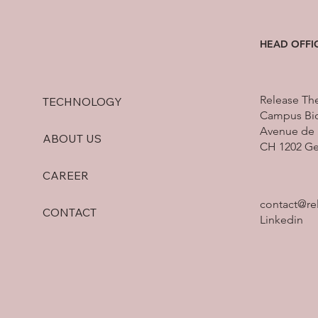
HEAD OFFI
Release Th
TECHNOLOGY
Campus Bio
Avenue de 
ABOUT US
CH 1202 G
CAREER
contact@re
CONTACT
Linkedin