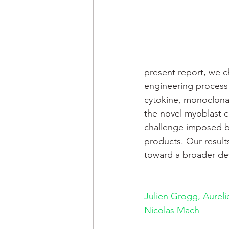
present report, we c
engineering process r
cytokine, monoclonal
the novel myoblast ce
challenge imposed b
products. Our results
toward a broader de
Julien Grogg, 
Aureli
Nicolas Mach