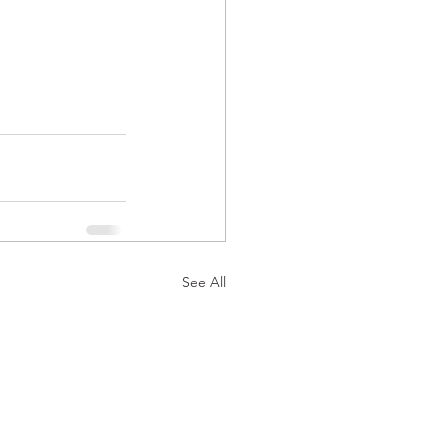
See All