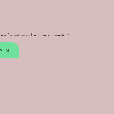
e information or become an investor?
S