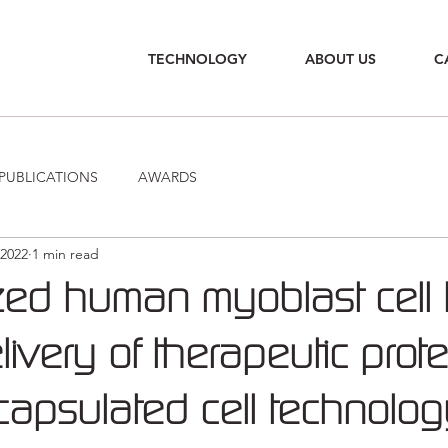
TECHNOLOGY
ABOUT US
C
PUBLICATIONS
AWARDS
 2022
1 min read
zed human myoblast cell 
livery of therapeutic prot
capsulated cell technolo