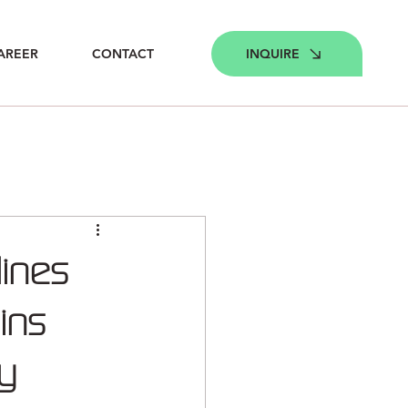
INQUIRE
AREER
CONTACT
lines
eins
gy