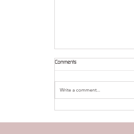
Comments
Write a comment...
Release Therapeutics
publishes cutting-edge
research in Cell Press