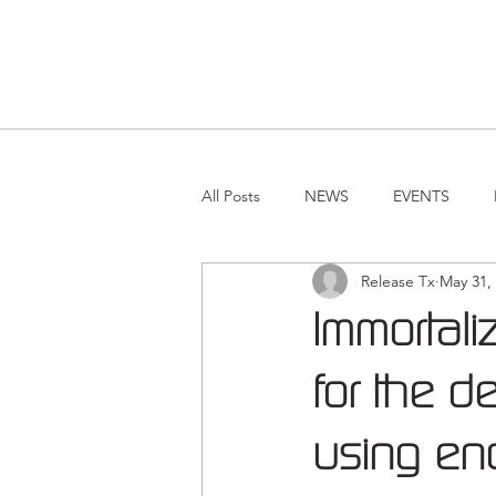
All Posts
NEWS
EVENTS
Release Tx
May 31,
Immortali
for the de
using en