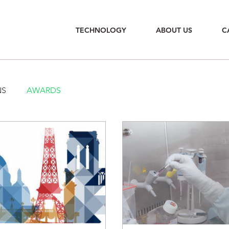
TECHNOLOGY
ABOUT US
C
NS
AWARDS