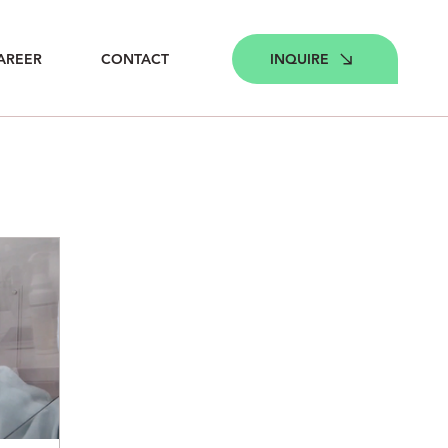
INQUIRE
AREER
CONTACT