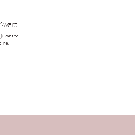
 Awards
juvant to
cine.