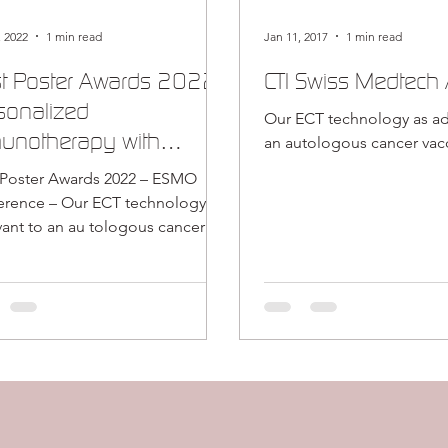
, 2022
1 min read
Jan 11, 2017
1 min read
t Poster Awards 2022:
CTI Swiss Medtech
sonalized
Our ECT technology as ad
unotherapy with
an autologous cancer vac
apsulated cell
 Poster Awards 2022 – ESMO
hnology
ur ECT technology as
vant to an au tologous cancer
ne.