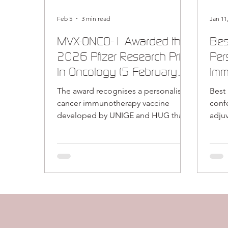
Feb 5
3 min read
Jan 11
MVX-ONCO-1 Awarded the
Bes
2026 Pfizer Research Prize
Per
in Oncology (5 February
imm
2026)
enc
The award recognises a personalised
Best
tec
cancer immunotherapy vaccine
conference – O
developed by UNIGE and HUG that
adju
originated at MaxiVax (now Release
vacci
Therapeutics) Release Therapeutics
(Release Tx) is pleased to announce
that our research collaborators at the
University of Geneva (UNIGE) and
Geneva University Hospitals (HUG)
have been awarded the 2026 Pfizer
Research Prize in Oncology for their
work on the personalised cancer