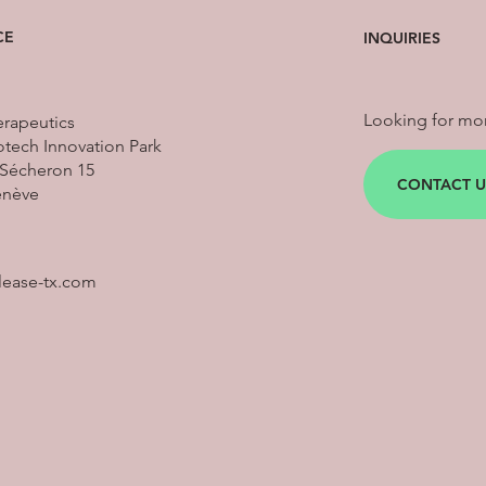
CE
INQUIRIES
Looking for mor
erapeutics
tech Innovation Park
Sécheron 15
CONTACT U
enève
lease-tx.com