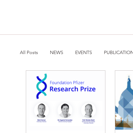
All Posts
NEWS
EVENTS
PUBLICATIO