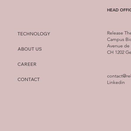
vaccine MVX-ONCO-1. [i] Established
HEAD OFFI
in 1992, the Pfizer Research Pr
Release Th
TECHNOLOGY
Campus Bio
Avenue de 
ABOUT US
CH 1202 G
CAREER
contact@re
CONTACT
Linkedin