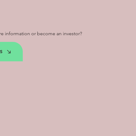
e information or become an investor?
S