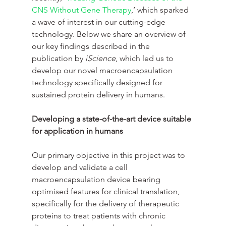
CNS Without Gene Therapy
,’ which sparked 
a wave of interest in our cutting-edge 
technology. Below we share an overview of 
our key findings described in the 
publication by
 iScience
, which led us to 
develop our novel macroencapsulation 
technology specifically designed for 
sustained protein delivery in humans.
Developing a state-of-the-art device suitable 
for application in humans
Our primary objective in this project was to 
develop and validate a cell 
macroencapsulation device bearing 
optimised features for clinical translation, 
specifically for the delivery of therapeutic 
proteins to treat patients with chronic 