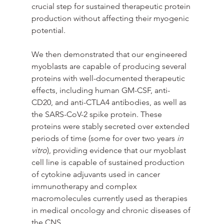
crucial step for sustained therapeutic protein 
production without affecting their myogenic 
potential.
We then demonstrated that our engineered 
myoblasts are capable of producing several 
proteins with well-documented therapeutic 
effects, including human GM-CSF, anti-
CD20, and anti-CTLA4 antibodies, as well as 
the SARS-CoV-2 spike protein. These 
proteins were stably secreted over extended 
periods of time (some for over two years
 in 
vitro
), providing evidence that our myoblast 
cell line is capable of sustained production 
of cytokine adjuvants used in cancer 
immunotherapy and complex 
macromolecules currently used as therapies 
in medical oncology and chronic diseases of 
the CNS.