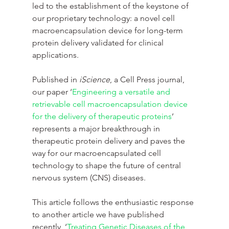
led to the establishment of the keystone of 
our proprietary technology: a novel cell 
macroencapsulation device for long-term 
protein delivery validated for clinical 
applications.
Published in 
iScience
, a Cell Press journal, 
our paper ‘
Engineering a versatile and 
retrievable cell macroencapsulation device 
for the delivery of therapeutic proteins
’ 
represents a major breakthrough in 
therapeutic protein delivery and paves the 
way for our macroencapsulated cell 
technology to shape the future of central 
nervous system (CNS) diseases.
This article follows the enthusiastic response 
to another article we have published 
recently, ‘
Treating Genetic Diseases of the 