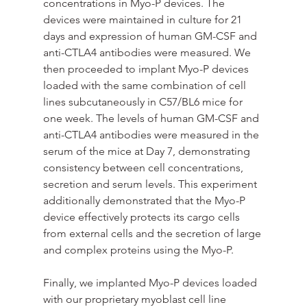
concentrations in Myo-P devices. The 
devices were maintained in culture for 21 
days and expression of human GM-CSF and 
anti-CTLA4 antibodies were measured. We 
then proceeded to implant Myo-P devices 
loaded with the same combination of cell 
lines subcutaneously in C57/BL6 mice for 
one week. The levels of human GM-CSF and 
anti-CTLA4 antibodies were measured in the 
serum of the mice at Day 7, demonstrating 
consistency between cell concentrations, 
secretion and serum levels. This experiment 
additionally demonstrated that the Myo-P 
device effectively protects its cargo cells 
from external cells and the secretion of large 
and complex proteins using the Myo-P.
Finally, we implanted Myo-P devices loaded 
with our proprietary myoblast cell line 