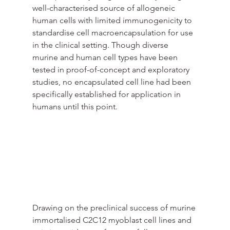
well-characterised source of allogeneic 
human cells with limited immunogenicity to 
standardise cell macroencapsulation for use 
in the clinical setting. Though diverse 
murine and human cell types have been 
tested in proof-of-concept and exploratory 
studies, no encapsulated cell line had been 
specifically established for application in 
humans until this point.
Drawing on the preclinical success of murine 
immortalised C2C12 myoblast cell lines and 