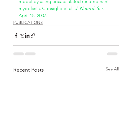
model by using encapsulated recombinant 
myoblasts. Consiglio et al. 
J. Neurol. Sci
. 
April 15, 2007
.
PUBLICATIONS
See All
Recent Posts