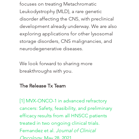
focuses on treating Metachromatic 
Leukodystrophy (MLD), a rare genetic 
disorder affecting the CNS, with preclinical 
development already underway. We are also 
exploring applications for other lysosomal 
storage disorders, CNS malignancies, and 
neurodegenerative diseases.
We look forward to sharing more 
breakthroughs with you.
The Release Tx Team
[1]
MVX-ONCO-1 in advanced refractory 
cancers: Safety, feasibility, and preliminary 
efficacy results from all HNSCC patients 
treated in two ongoing clinical trials. 
Fernandez et al. 
Journal of Clinical 
Oncology
, May 28, 2021.