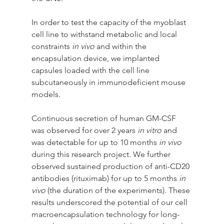
In order to test the capacity of the myoblast 
cell line to withstand metabolic and local 
constraints 
in vivo
 and within the 
encapsulation device, we implanted 
capsules loaded with the cell line 
subcutaneously in immunodeficient mouse 
models.
Continuous secretion of human GM-CSF 
was observed for over 2 years 
in vitro
 and 
was detectable for up to 10 months 
in vivo
during this research project. We further 
observed sustained production of anti-CD20 
antibodies (rituximab) for up to 5 months 
in 
vivo
 (the duration of the experiments). These 
results underscored the potential of our cell 
macroencapsulation technology for long-