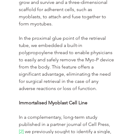
grow and survive and a three-dimensional 
scaffold for adherent cells, such as 
myoblasts, to attach and fuse together to 
form myotubes.
In the proximal glue point of the retrieval 
tube, we embedded a built-in 
polypropoylene thread to enable physicians 
to easily and safely remove the Myo-P device 
from the body. This feature offers a 
significant advantage, eliminating the need 
for surgical retrieval in the case of any 
adverse reactions or loss of function.
Immortalised Myoblast Cell Line
In a complementary, long-term study 
published in a partner journal of Cell Press,
[2]
 we previously sought to identify a single, 