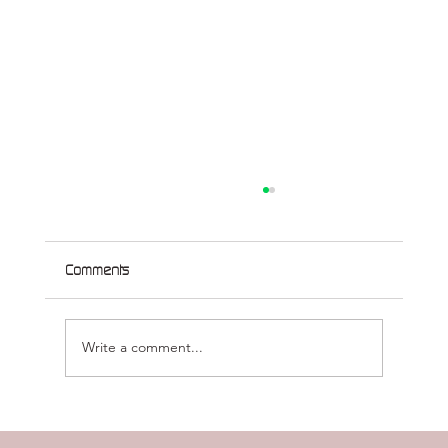
Comments
Write a comment...
Treating Genetic Disorders of the CNS
without Gene Therapy (or what we’ve