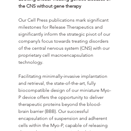
the CNS without gene therapy
Our Cell Press publications mark significant 
milestones for Release Therapeutics and 
significantly inform the strategic pivot of our 
company’s focus towards treating disorders 
of the central nervous system (CNS) with our 
proprietary cell macroencapsulation 
technology.
Facilitating minimally-invasive implantation 
and retrieval, the state-of-the-art, fully 
biocompatible design of our miniature Myo-
P device offers the opportunity to deliver 
therapeutic proteins beyond the blood-
brain barrier (BBB). Our successful 
encapsulation of suspension and adherent 
cells within the Myo-P, capable of releasing 