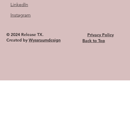
LinkedIn
Instagram
© 2024 Release TX.
Privacy Policy
Created by
Wyssraumdesign
Back to Top