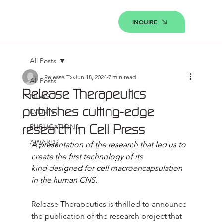
INQUIRE
All Posts
Release Tx
Jun 18, 2024
7 min read
All Posts
Release Therapeutics
NEWS
publishes cutting-edge
EVENTS
research in Cell Press
PUBLICATIONS
AWARDS
A presentation of the research that led us to 
create the first technology of its 
kind designed for cell macroencapsulation 
in the human CNS.
Release Therapeutics is thrilled to announce 
the publication of the research project that 