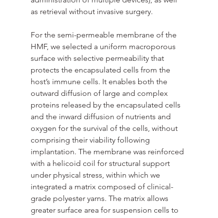
as retrieval without invasive surgery. 
For the semi-permeable membrane of the 
HMF, we selected a uniform macroporous 
surface with selective permeability that 
protects the encapsulated cells from the 
host’s immune cells. It enables both the 
outward diffusion of large and complex 
proteins released by the encapsulated cells 
and the inward diffusion of nutrients and 
oxygen for the survival of the cells, without 
comprising their viability following 
implantation. The membrane was reinforced 
with a helicoid coil for structural support 
under physical stress, within which we 
integrated a matrix composed of clinical-
grade polyester yarns. The matrix allows 
greater surface area for suspension cells to 