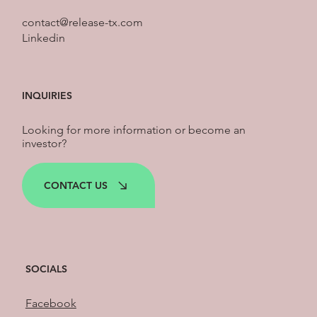
contact@release-tx.com
Linkedin
INQUIRIES
Looking for more information or become an
investor?
CONTACT US
SOCIALS
Facebook