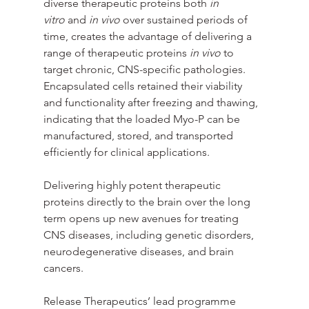
diverse therapeutic proteins both 
in 
vitro
 and 
in vivo
 over sustained periods of 
time, creates the advantage of delivering a 
range of therapeutic proteins 
in vivo
 to 
target chronic, CNS-specific pathologies. 
Encapsulated cells retained their viability 
and functionality after freezing and thawing, 
indicating that the loaded Myo-P can be 
manufactured, stored, and transported 
efficiently for clinical applications. 
Delivering highly potent therapeutic 
proteins directly to the brain over the long 
term opens up new avenues for treating 
CNS diseases, including genetic disorders, 
neurodegenerative diseases, and brain 
cancers.
Release Therapeutics’ lead programme 