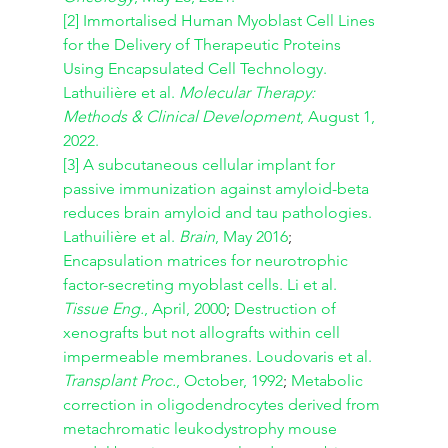
[2]
Immortalised Human Myoblast Cell Lines 
for the Delivery of Therapeutic Proteins 
Using Encapsulated Cell Technology. 
Lathuilière et al. 
Molecular Therapy: 
Methods & Clinical Development
, August 1, 
2022.
[3]
A subcutaneous cellular implant for 
passive immunization against amyloid-beta 
reduces brain amyloid and tau pathologies. 
Lathuilière et al. 
Brain
, May 2016
; 
Encapsulation matrices for neurotrophic 
factor-secreting myoblast cells. Li et al. 
Tissue Eng.
, April, 2000
;
 Destruction of 
xenografts but not allografts within cell 
impermeable membranes. Loudovaris et al. 
Transplant Proc.
, October, 1992
; 
Metabolic 
correction in oligodendrocytes derived from 
metachromatic leukodystrophy mouse 