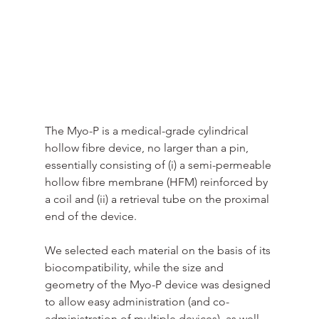
The Myo-P is a medical-grade cylindrical 
hollow fibre device, no larger than a pin, 
essentially consisting of (i) a semi-permeable 
hollow fibre membrane (HFM) reinforced by 
a coil and (ii) a retrieval tube on the proximal 
end of the device.
We selected each material on the basis of its 
biocompatibility, while the size and 
geometry of the Myo-P device was designed 
to allow easy administration (and co-
administration of multiple devices), as well 