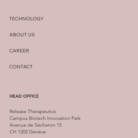
been up to here at Release Therapeutics)
TECHNOLOGY
ABOUT US
CAREER
CONTACT
HEAD OFFICE
Release Therapeutics
Campus Biotech Innovation Park
Avenue de Sécheron 15
CH 1202 Genève