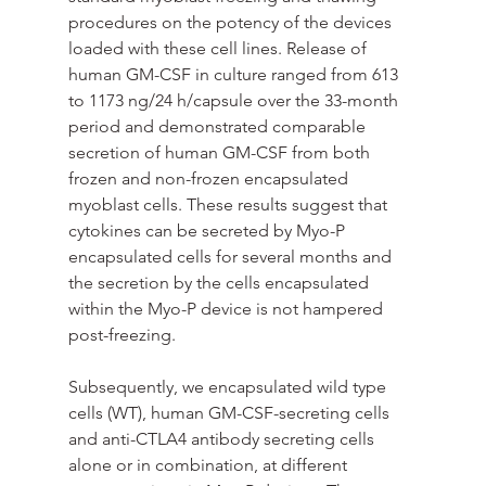
procedures on the potency of the devices 
loaded with these cell lines. Release of 
human GM-CSF in culture ranged from 613 
to 1173 ng/24 h/capsule over the 33-month 
period and demonstrated comparable 
secretion of human GM-CSF from both 
frozen and non-frozen encapsulated 
myoblast cells. These results suggest that 
cytokines can be secreted by Myo-P 
encapsulated cells for several months and 
the secretion by the cells encapsulated 
within the Myo-P device is not hampered 
post-freezing.
Subsequently, we encapsulated wild type 
cells (WT), human GM-CSF-secreting cells 
and anti-CTLA4 antibody secreting cells 
alone or in combination, at different 