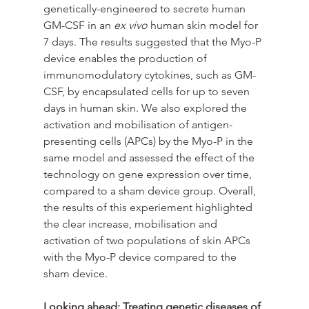
genetically-engineered to secrete human 
GM-CSF in an 
ex vivo
 human skin model for 
7 days. The results suggested that the Myo-P 
device enables the production of 
immunomodulatory cytokines, such as GM-
CSF, by encapsulated cells for up to seven 
days in human skin. We also explored the 
activation and mobilisation of antigen-
presenting cells (APCs) by the Myo-P in the 
same model and assessed the effect of the 
technology on gene expression over time, 
compared to a sham device group. Overall, 
the results of this experiement highlighted 
the clear increase, mobilisation and 
activation of two populations of skin APCs 
with the Myo-P device compared to the 
sham device.
Looking ahead: Treating genetic diseases of 