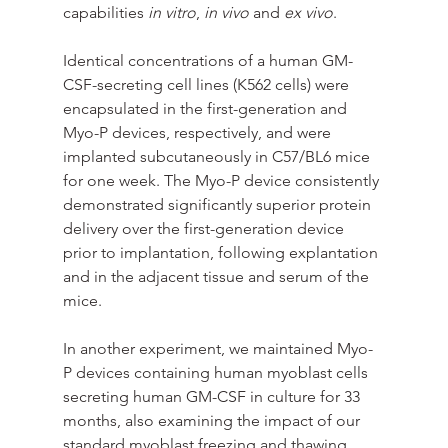
capabilities 
in vitro
, 
in vivo
 and 
ex vivo
.
Identical concentrations of a human GM-
CSF-secreting cell lines (K562 cells) were 
encapsulated in the first-generation and 
Myo-P devices, respectively, and were 
implanted subcutaneously in C57/BL6 mice 
for one week. The Myo-P device consistently 
demonstrated significantly superior protein 
delivery over the first-generation device 
prior to implantation, following explantation 
and in the adjacent tissue and serum of the 
mice. 
In another experiment, we maintained Myo-
P devices containing human myoblast cells 
secreting human GM-CSF in culture for 33 
months, also examining the impact of our 
standard myoblast freezing and thawing 