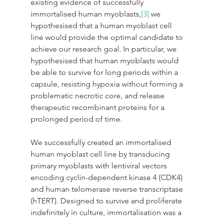
existing evidence of successfully 
immortalised human myoblasts,
[3]
 we 
hypothesised that a human myoblast cell 
line would provide the optimal candidate to 
achieve our research goal. In particular, we 
hypothesised that human myoblasts would 
be able to survive for long periods within a 
capsule, resisting hypoxia without forming a 
problematic necrotic core, and release 
therapeutic recombinant proteins for a 
prolonged period of time.
We successfully created an immortalised 
human myoblast cell line by transducing 
primary myoblasts with lentiviral vectors 
encoding cyclin-dependent kinase 4 (CDK4) 
and human telomerase reverse transcriptase 
(hTERT). Designed to survive and proliferate 
indefinitely in culture, immortalisation was a 