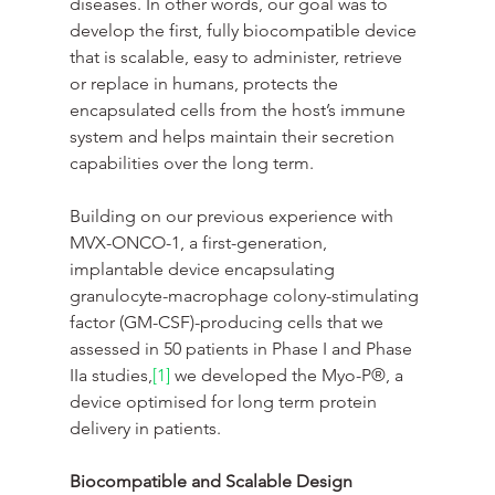
diseases. In other words, our goal was to 
develop the first, fully biocompatible device 
that is scalable, easy to administer, retrieve 
or replace in humans, protects the 
encapsulated cells from the host’s immune 
system and helps maintain their secretion 
capabilities over the long term.
Building on our previous experience with 
MVX-ONCO-1, a first-generation, 
implantable device encapsulating 
granulocyte-macrophage colony-stimulating 
factor (GM-CSF)-producing cells that we 
assessed in 50 patients in Phase I and Phase 
IIa studies,
[1]
 we developed the Myo-P®, a 
device optimised for long term protein 
delivery in patients.
Biocompatible and Scalable Design