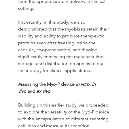
term therapeutic protein delivery in clinical 
settings.
Importantly, in this study, we also 
demonstrated that the myoblasts retain their 
viability and ability to produce therapeutic 
proteins even after freezing inside the 
capsule, cryopreservation, and thawing, 
significantly enhancing the manufacturing, 
storage, and distribution prospects of our 
technology for clinical applications.
Assessing the Myo-P device 
in vitro
, 
in 
vivo
 and 
ex vivo
Building on this earlier study, we proceeded 
to explore the versatility of the Myo-P device 
with the encapsulation of different secreting 
cell lines and measure its secretion 