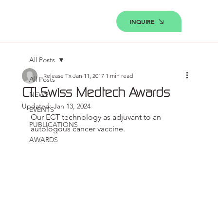
INQUIRE
All Posts
Release Tx
Jan 11, 2017
1 min read
All Posts
CTI Swiss Medtech Awards
NEWS
Updated:
Jan 13, 2024
EVENTS
Our ECT technology as adjuvant to an 
PUBLICATIONS
autologous cancer vaccine.
AWARDS