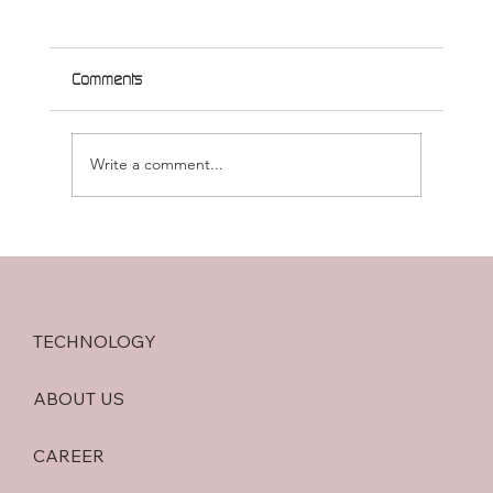
Comments
Write a comment...
MVX-ONCO-1 Awarded the 2026 Pfizer
Research Prize in Oncology (5 February
2026)
TECHNOLOGY
ABOUT US
CAREER