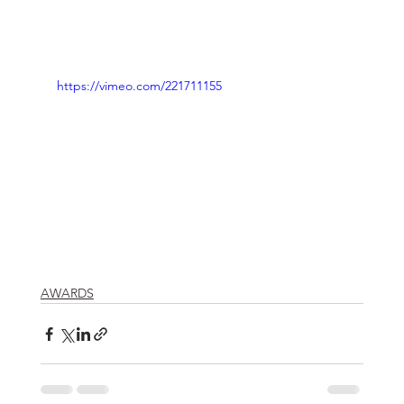
https://vimeo.com/221711155
AWARDS