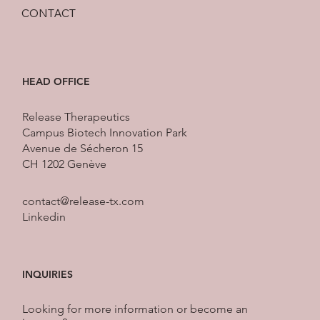
CONTACT
HEAD OFFICE
Release Therapeutics
Campus Biotech Innovation Park
Avenue de Sécheron 15
CH 1202 Genève
contact@release-tx.com
Linkedin
INQUIRIES
Looking for more information or become an