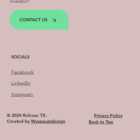
investor?
CONTACT US
SOCIALS
Facebook
LinkedIn
Instagram
© 2024 Release TX.
Privacy Policy
Created by
Wyssraumdesign
Back to Top