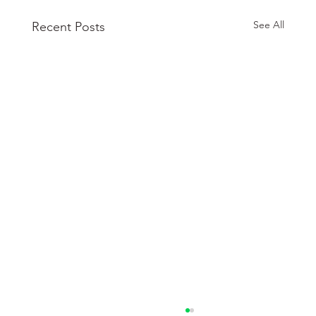
See All
Recent Posts